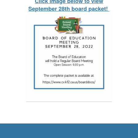
Click image below to view
September 28th board packet!