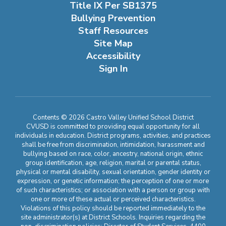
Title IX Per SB1375
Bullying Prevention
Staff Resources
Site Map
Accessibility
Sign In
Contents © 2026 Castro Valley Unified School District
CVUSD is committed to providing equal opportunity for all
individuals in education. District programs, activities, and practices
shall be free from discrimination, intimidation, harassment and
bullying based on race, color, ancestry, national origin, ethnic
group identification, age, religion, marital or parental status,
physical or mental disability, sexual orientation, gender identity or
expression, or genetic information; the perception of one or more
of such characteristics; or association with a person or group with
one or more of these actual or perceived characteristics.
Violations of this policy should be reported immediately to the
site administrator(s) at District Schools. Inquiries regarding the