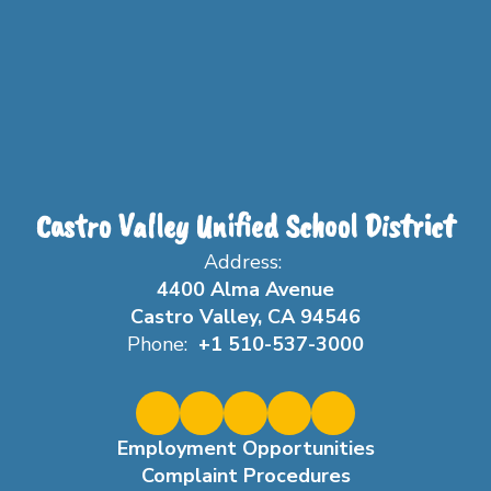
Castro Valley Unified School District
Address:
4400 Alma Avenue
Castro Valley, CA 94546
Phone:
+1 510-537-3000
Employment Opportunities
Complaint Procedures