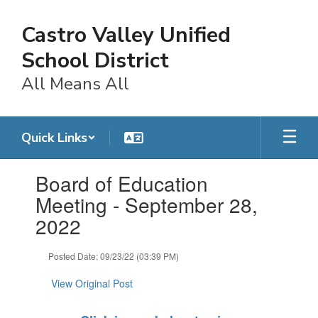
Skip
to
Castro Valley Unified
main
content
School District
All Means All
Quick Links
Contains
Board of Education
1
slides.
Meeting - September 28,
Use
2022
the
next
and
Posted Date: 09/23/22 (03:39 PM)
previous
buttons
View Original Post
to
navigate.