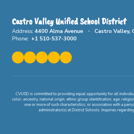
Castro Valley Unified School District
Address:
4400 Alma Avenue
Castro Valley,
Phone:
+1 510-537-3000
CVUSD is committed to providing equal opportunity for all individuals
color, ancestry, national origin, ethnic group identification, age, relig
one or more of such characteristics; or association with a pers
administrator(s) at District Schools. Inquiries regar