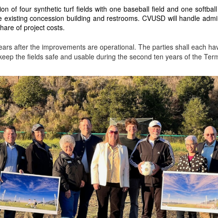
on of four synthetic turf fields with one baseball field and one softball fi
e existing concession building and restrooms. CVUSD will handle adminis
hare of project costs.
ars after the improvements are operational. The parties shall each hav
 keep the fields safe and usable during the second ten years of the Ter