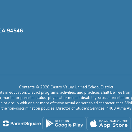
 CA 94546
Contents © 2026 Castro Valley Unified School District
 in education. District programs, activities, and practices shall be free fro
ion, marital or parental status, physical or mental disability, sexual orientation
on or group with one or more of these actual or perceived characteristics. Viol
ding the non-discrimination policies: Director of Student Services, 4400 Al