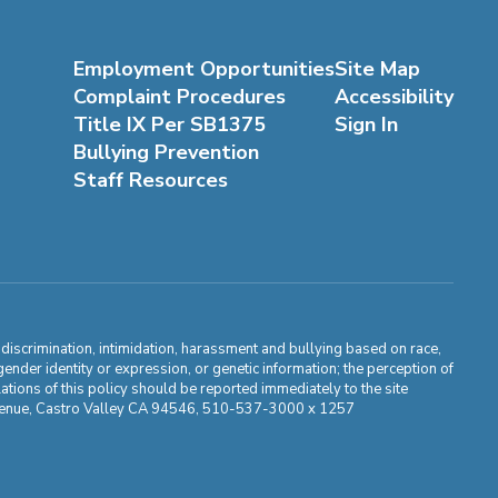
Employment Opportunities
Site Map
Complaint Procedures
Accessibility
Title IX Per SB1375
Sign In
Bullying Prevention
Staff Resources
m discrimination, intimidation, harassment and bullying based on race,
, gender identity or expression, or genetic information; the perception of
ations of this policy should be reported immediately to the site
ma Avenue, Castro Valley CA 94546, 510-537-3000 x 1257