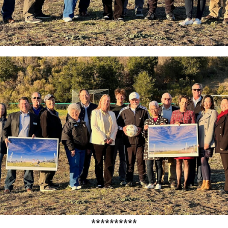
**********