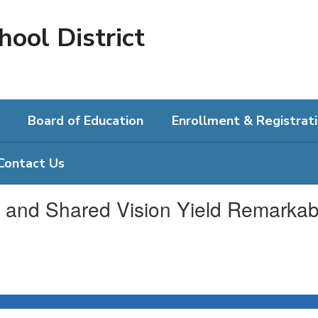
hool District
Board of Education
Enrollment & Registrat
Contact Us
and Shared Vision Yield Remarkab