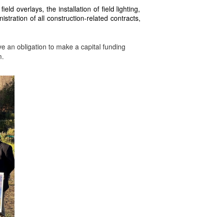
eld overlays, the installation of field lighting,
tration of all construction-related contracts,
e an obligation to make a capital funding
m.