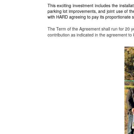
This exciting investment includes the installati
parking lot improvements, and joint use of th
with HARD agreeing to pay its proportionate s
The Term of the Agreement shall run for 20 ye
contribution as indicated in the agreement to