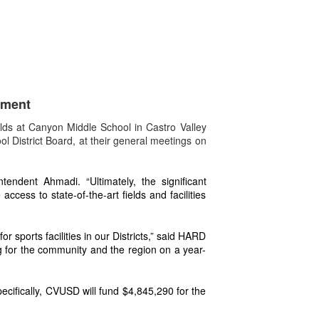
tment
lds at Canyon Middle School in Castro Valley
 District Board, at their general meetings on
endent Ahmadi. “Ultimately, the significant
cess to state-of-the-art fields and facilities
sports facilities in our Districts,” said HARD
ng for the community and the region on a year-
cifically, CVUSD will fund $4,845,290 for the