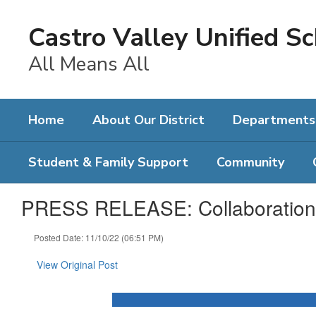
Skip
to
Castro Valley Unified Sc
main
content
All Means All
Home
About Our District
Departments
Student & Family Support
Community
PRESS RELEASE: Collaboration 
Posted Date: 11/10/22 (06:51 PM)
View Original Post