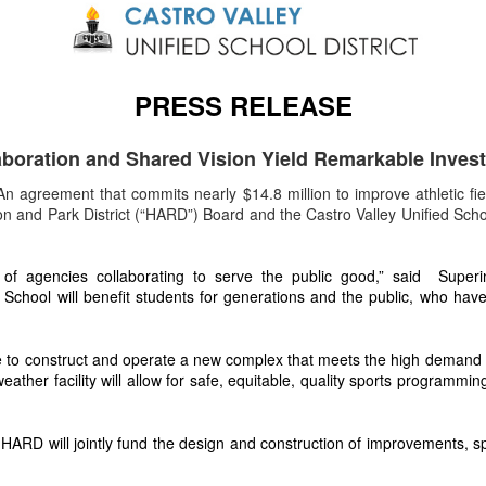
PRESS RELEASE
aboration and Shared Vision Yield Remarkable Inves
n agreement that commits nearly $14.8 million to improve athletic fie
and Park District (“HARD”) Board and the Castro Valley Unified School
 agencies collaborating to serve the public good,” said Superint
chool will benefit students for generations and the public, who have ac
e to construct and operate a new complex that meets the high demand for 
eather facility will allow for safe, equitable, quality sports programmi
RD will jointly fund the design and construction of improvements, spe