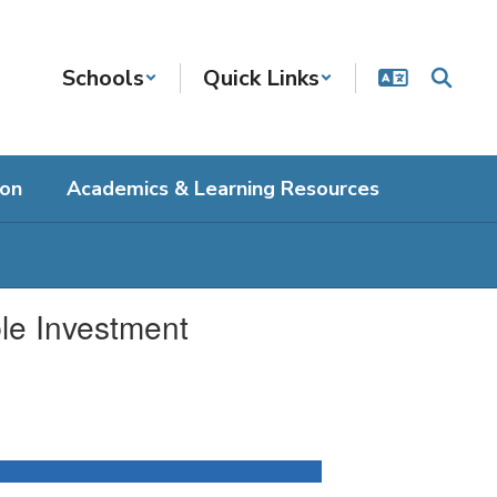
Schools
Quick Links
ion
Academics & Learning Resources
le Investment