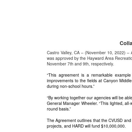
Coll
Castro Valley, CA – (November 10, 2022) – A
was approved by the Hayward Area Recreation 
November 7th and 9th, respectively.
“This agreement is a remarkable example of
improvements to the fields at Canyon Middle S
during non-school hours.”
“By working together our agencies will be abl
General Manager Wheeler. “This lighted, all-w
round basis.”
The Agreement outlines that the CVUSD and HA
projects, and HARD will fund $10,000,000.