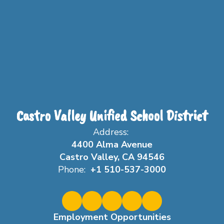
Castro Valley Unified School District
Address:
4400 Alma Avenue
Castro Valley, CA 94546
Phone:
+1 510-537-3000
Employment Opportunities