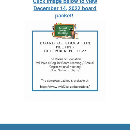
Click image below to view
December 14, 2022 board
packet!