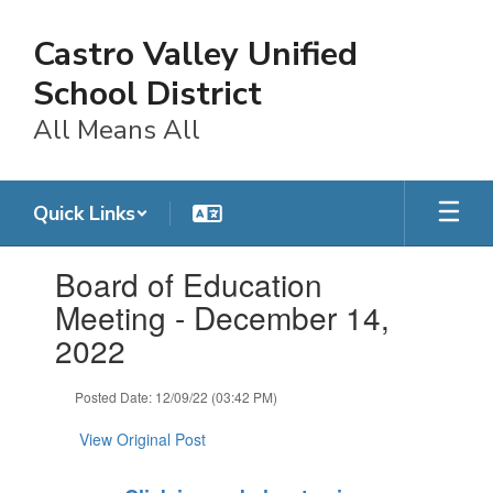
Skip
to
Castro Valley Unified
main
content
School District
All Means All
Quick Links
Contains
Board of Education
1
slides.
Meeting - December 14,
Use
2022
the
next
and
Posted Date: 12/09/22 (03:42 PM)
previous
buttons
View Original Post
to
navigate.