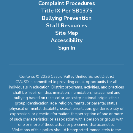
Complaint Procedures
Title IX Per SB1375
Bullying Prevention
Staff Resources
Site Map
Accessibility
Sign In
Contents © 2026 Castro Valley Unified School District
CVUSD is committed to providing equal opportunity for all
individuals in education. District programs, activities, and practices
shall be free from discrimination, intimidation, harassment and
bullying based on race, color, ancestry, national origin, ethnic
group identification, age, religion, marital or parental status,
physical or mental disability, sexual orientation, gender identity or
expression, or genetic information; the perception of one or more
of such characteristics; or association with a person or group with
one or more of these actual or perceived characteristics.
Violations of this policy should be reported immediately to the