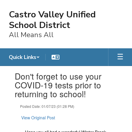
Skip
to
Castro Valley Unified
main
content
School District
All Means All
Quick Links
Contains
Don't forget to use your
1
slides.
COVID-19 tests prior to
Use
returning to school!
the
next
and
Posted Date: 01/07/23 (01:28 PM)
previous
buttons
View Original Post
to
navigate.
Hope you all had a wonderful Winter Break