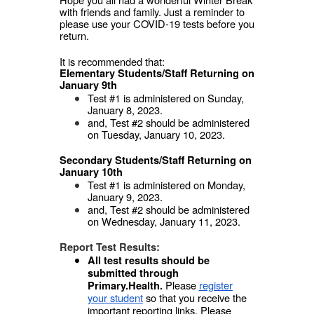
with friends and family. Just a reminder to
please use your COVID-19 tests before you
return.
It is recommended that:
Elementary Students/Staff Returning on
January 9th
Test #1 is administered on Sunday,
January 8, 2023.
and, Test #2 should be administered
on Tuesday, January 10, 2023.
Secondary Students/Staff Returning on
January 10th
Test #1 is administered on Monday,
January 9, 2023.
and, Test #2 should be administered
on Wednesday, January 11, 2023.
Report Test Results:
All test results should be
submitted through
Please
register
Primary.Health.
your student
so that you receive the
important reporting links. Please