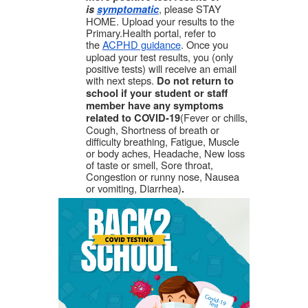
, please STAY
is
symptomatic
HOME. Upload your results to the
Primary.Health portal, refer to
the
ACPHD guidance
. Once you
upload your test results, you (only
positive tests) will receive an email
with next steps.
Do not return to
school if your student or staff
member have any symptoms
(Fever or chills,
related to COVID-19
Cough, Shortness of breath or
difficulty breathing, Fatigue, Muscle
or body aches, Headache, New loss
of taste or smell, Sore throat,
Congestion or runny nose, Nausea
or vomiting, Diarrhea)
.