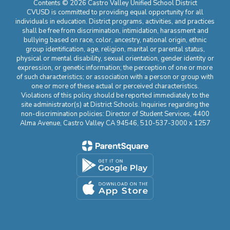
Contents © 2026 Castro Valley Unified School District
CVUSD is committed to providing equal opportunity for all
individuals in education. District programs, activities, and practices
shall be free from discrimination, intimidation, harassment and
bullying based on race, color, ancestry, national origin, ethnic
group identification, age, religion, marital or parental status,
physical or mental disability, sexual orientation, gender identity or
expression, or genetic information; the perception of one or more
of such characteristics; or association with a person or group with
one or more of these actual or perceived characteristics.
Violations of this policy should be reported immediately to the
site administrator(s) at District Schools. Inquiries regarding the
non-discrimination policies: Director of Student Services, 4400
Alma Avenue, Castro Valley CA 94546, 510-537-3000 x 1257