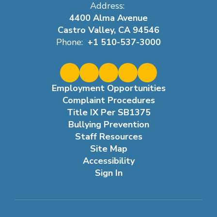
Address:
4400 Alma Avenue
Castro Valley, CA 94546
Phone:
+1 510-537-3000
Employment Opportunities
Complaint Procedures
Title IX Per SB1375
Bullying Prevention
Staff Resources
Site Map
Accessibility
Sign In