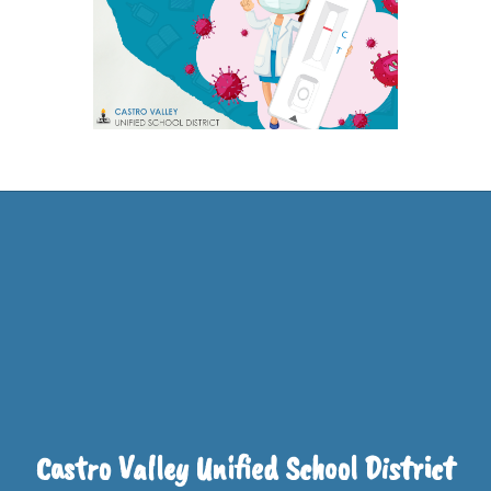
Castro Valley Unified School District