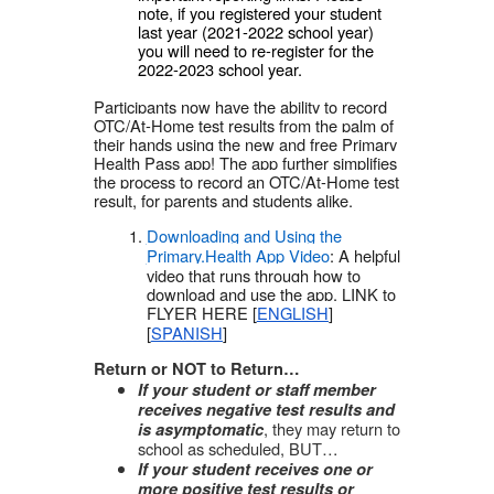
note, if you registered your student
last year (2021-2022 school year)
you will need to re-register for the
2022-2023 school year.
Participants now have the ability to record
OTC/At-Home test results from the palm of
their hands using the new and free Primary
Health Pass app! The app further simplifies
the process to record an OTC/At-Home test
result, for parents and students alike.
Downloading and Using the
Primary.Health App Video
: A helpful
video that runs through how to
download and use the app. LINK to
FLYER HERE [
ENGLISH
]
[
SPANISH
]
Return or NOT to Return…
If your student or staff member
receives negative test results and
, they may return to
is asymptomatic
school as scheduled, BUT…
If your student receives one or
more positive test results or