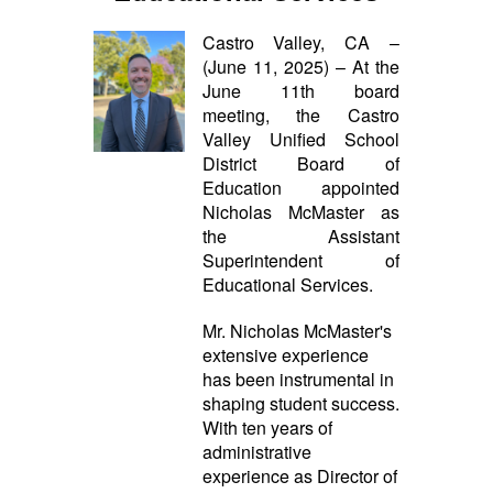
Castro Valley, CA –
(June 11, 2025) – At the
June 11th board
meeting, the Castro
Valley Unified School
District Board of
Education appointed
Nicholas McMaster as
the Assistant
Superintendent of
Educational Services.
Mr. Nicholas McMaster's
extensive experience
has been instrumental in
shaping student success.
With ten years of
administrative
experience as Director of