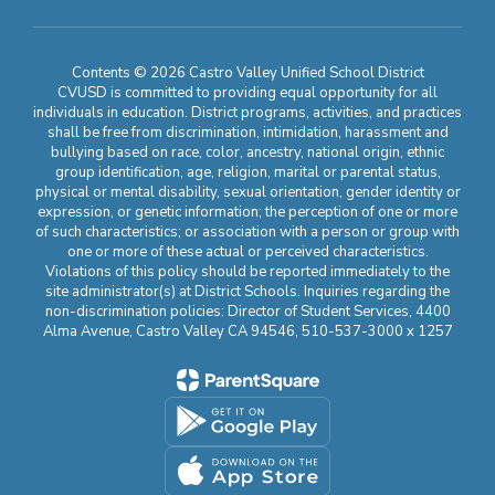
Contents © 2026 Castro Valley Unified School District
CVUSD is committed to providing equal opportunity for all
individuals in education. District programs, activities, and practices
shall be free from discrimination, intimidation, harassment and
bullying based on race, color, ancestry, national origin, ethnic
group identification, age, religion, marital or parental status,
physical or mental disability, sexual orientation, gender identity or
expression, or genetic information; the perception of one or more
of such characteristics; or association with a person or group with
one or more of these actual or perceived characteristics.
Violations of this policy should be reported immediately to the
site administrator(s) at District Schools. Inquiries regarding the
non-discrimination policies: Director of Student Services, 4400
Alma Avenue, Castro Valley CA 94546, 510-537-3000 x 1257