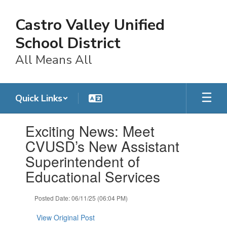
Skip
to
Castro Valley Unified
main
content
School District
All Means All
Quick Links
Contains
Exciting News: Meet
1
slides.
CVUSD’s New Assistant
Use
Superintendent of
the
next
Educational Services
and
previous
Posted Date: 06/11/25 (06:04 PM)
buttons
to
View Original Post
navigate.