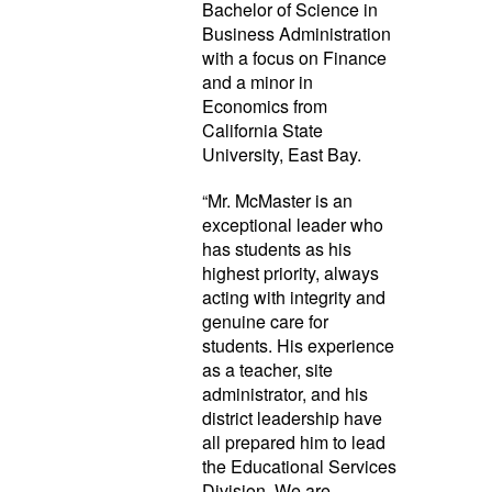
Bachelor of Science in
Business Administration
with a focus on Finance
and a minor in
Economics from
California State
University, East Bay.
“Mr. McMaster is an
exceptional leader who
has students as his
highest priority, always
acting with integrity and
genuine care for
students. His experience
as a teacher, site
administrator, and his
district leadership have
all prepared him to lead
the Educational Services
Division. We are