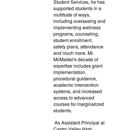
Student Services, he has
supported students in a
multitude of ways,
including overseeing and
implementing wellness
programs, counseling,
student enrollment,
safety plans, attendance
and much more. Mr.
McMaster's decade of
expertise includes grant
implementation,
procedural guidance,
academic intervention
systems, and increased
access to advanced
courses for marginalized
students.
As Assistant Principal at
Castro Valley High