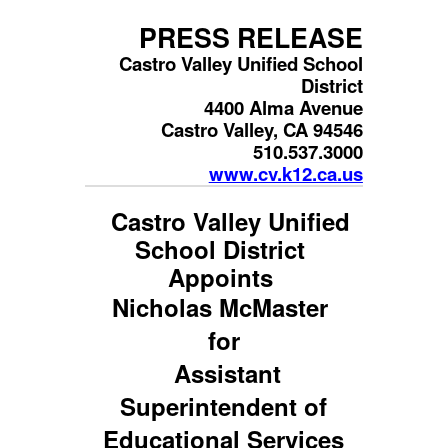
PRESS RELEASE
Castro Valley Unified School
District
4400 Alma Avenue
Castro Valley, CA 94546
510.537.3000
www.cv.k12.ca.us
Castro Valley Unified
School District
Appoints
Nicholas McMaster
for
Assistant
Superintendent of
Educational Services