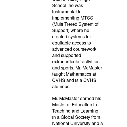
School, he was
instrumental in
implementing MTSS
(Multi Tiered System of
Support) where he
created systems for
equitable access to
advanced coursework,
and supported
extracurricular activities
and sports. Mr. McMaster
taught Mathematics at
CVHS and is a CVHS
alumnus.
Mr. McMaster earned his
Master of Education in
Teaching and Learning
in a Global Society from
National University and a