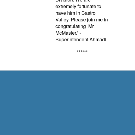
extremely fortunate to
have him in Castro
Valley. Please join me in
congratulating Mr.
McMaster.” -
Superintendent Ahmadi
******