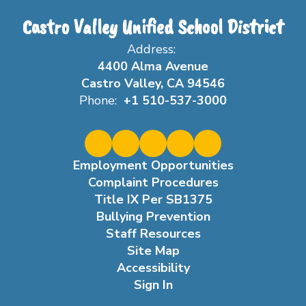
Castro Valley Unified School District
Address:
4400 Alma Avenue
Castro Valley, CA 94546
Phone:
+1 510-537-3000
Employment Opportunities
Complaint Procedures
Title IX Per SB1375
Bullying Prevention
Staff Resources
Site Map
Accessibility
Sign In