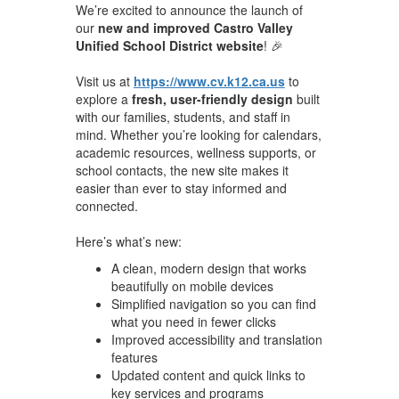
We’re excited to announce the launch of
our
new and improved Castro Valley
Unified School District website
! 🎉
Visit us at
https://www.cv.k12.ca.us
to
explore a
fresh, user-friendly design
built
with our families, students, and staff in
mind. Whether you’re looking for calendars,
academic resources, wellness supports, or
school contacts, the new site makes it
easier than ever to stay informed and
connected.
Here’s what’s new:
A clean, modern design that works
beautifully on mobile devices
Simplified navigation so you can find
what you need in fewer clicks
Improved accessibility and translation
features
Updated content and quick links to
key services and programs