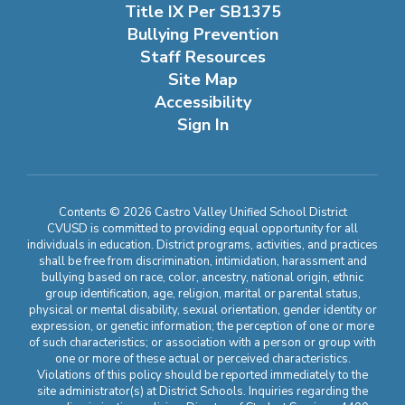
Title IX Per SB1375
Bullying Prevention
Staff Resources
Site Map
Accessibility
Sign In
Contents © 2026 Castro Valley Unified School District
CVUSD is committed to providing equal opportunity for all
individuals in education. District programs, activities, and practices
shall be free from discrimination, intimidation, harassment and
bullying based on race, color, ancestry, national origin, ethnic
group identification, age, religion, marital or parental status,
physical or mental disability, sexual orientation, gender identity or
expression, or genetic information; the perception of one or more
of such characteristics; or association with a person or group with
one or more of these actual or perceived characteristics.
Violations of this policy should be reported immediately to the
site administrator(s) at District Schools. Inquiries regarding the