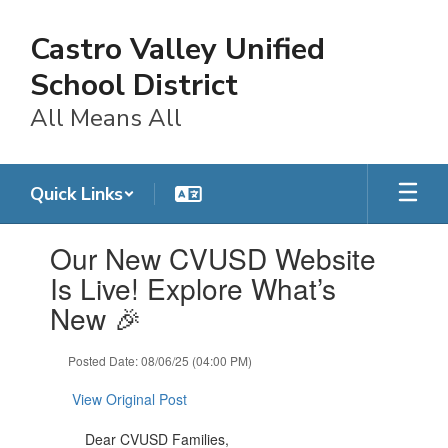
Skip
to
Castro Valley Unified
main
content
School District
All Means All
Quick Links
Contains
Our New CVUSD Website
1
slides.
Is Live! Explore What’s
Use
New 🎉
the
next
and
Posted Date: 08/06/25 (04:00 PM)
previous
buttons
View Original Post
to
navigate.
Dear CVUSD Families,