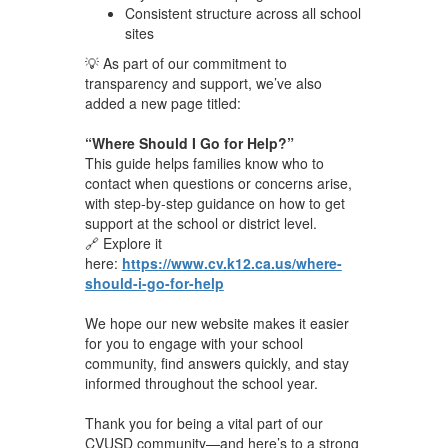
Consistent structure across all school
sites
💡 As part of our commitment to
transparency and support, we’ve also
added a new page titled:
“Where Should I Go for Help?”
This guide helps families know who to
contact when questions or concerns arise,
with step-by-step guidance on how to get
support at the school or district level.
🔗 Explore it
here:
https://www.cv.k12.ca.us/where-
should-i-go-for-help
We hope our new website makes it easier
for you to engage with your school
community, find answers quickly, and stay
informed throughout the school year.
Thank you for being a vital part of our
CVUSD community—and here’s to a strong