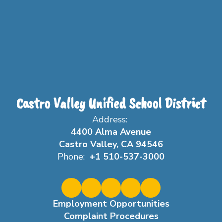
Castro Valley Unified School District
Address:
4400 Alma Avenue
Castro Valley, CA 94546
Phone:
+1 510-537-3000
Employment Opportunities
Complaint Procedures