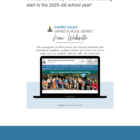
start to the 2025–26 school year!