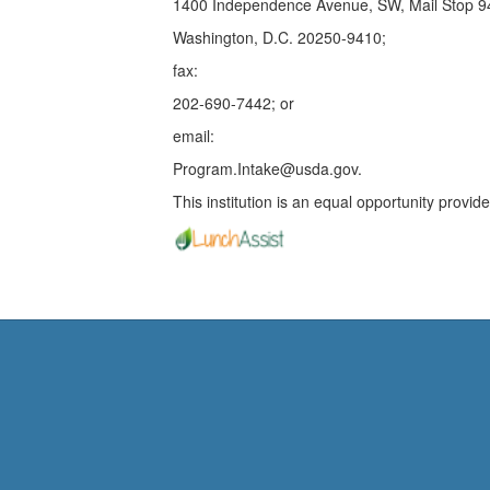
1400 Independence Avenue, SW, Mail Stop 
Washington, D.C. 20250-9410;
fax:
202-690-7442; or
email:
Program.Intake@usda.gov.
This institution is an equal opportunity provide