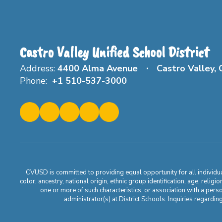
Castro Valley Unified School District
Address:
4400 Alma Avenue
Castro Valley,
Phone:
+1 510-537-3000
CVUSD is committed to providing equal opportunity for all individuals
color, ancestry, national origin, ethnic group identification, age, relig
one or more of such characteristics; or association with a pers
administrator(s) at District Schools. Inquiries regar