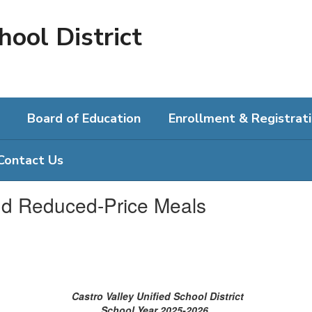
hool District
Board of Education
Enrollment & Registrat
Contact Us
nd Reduced-Price Meals
Castro Valley Unified School District
School Year 2025-2026