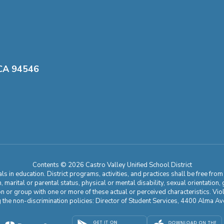
 CA 94546
Contents © 2026 Castro Valley Unified School District
 in education. District programs, activities, and practices shall be free fro
ion, marital or parental status, physical or mental disability, sexual orientation
on or group with one or more of these actual or perceived characteristics. Viol
ding the non-discrimination policies: Director of Student Services, 4400 Al