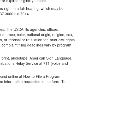
or expired eligibility notices.
the right to a fair hearing, which may be
.537.3000 ext 7014.
ies, the USDA, its agencies, offices,
n race, color, national origin, religion, sex,
or reprisal or retaliation for prior civil rights
 complaint filing deadlines vary by program
ge print, audiotape, American Sign Language,
nications Relay Service at 711 (voice and
ound online at How to File a Program
the information requested in the form. To