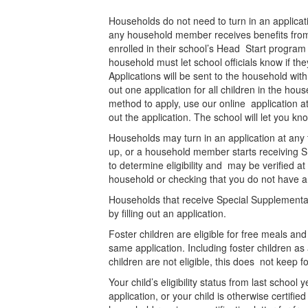
Households do not need to turn in an applicati
any household member receives benefits from 
enrolled in their school’s Head Start program ar
household must let school officials know if t
Applications will be sent to the household wit
out one application for all children in the ho
method to apply, use our online application a
out the application. The school will let you k
Households may turn in an application at any
up, or a household member starts receiving SN
to determine eligibility and may be verified at
household or checking that you do not have a
Households that receive Special Supplemental
by filling out an application.
Foster children are eligible for free meals a
same application. Including foster children a
children are not eligible, this does not keep 
Your child’s eligibility status from last schoo
application, or your child is otherwise certifie