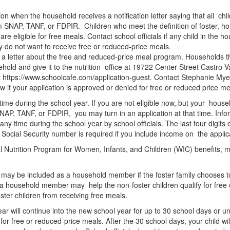
on when the household receives a notification letter saying that all chi
SNAP, TANF, or FDPIR. Children who meet the definition of foster, ho
e eligible for free meals. Contact school officials if any child in the ho
hey do not want to receive free or reduced-price meals.
h a letter about the free and reduced-price meal program. Households tha
usehold and give it to the nutrition office at 19722 Center Street Castro
t https://www.schoolcafe.com/application-guest. Contact Stephanie Myer
now if your application is approved or denied for free or reduced price 
 time during the school year. If you are not eligible now, but your ho
AP, TANF, or FDPIR, you may turn in an application at that time. Infor
 any time during the school year by school officials. The last four digit
 Social Security number is required if you include income on the appli
 Nutrition Program for Women, Infants, and Children (WIC) benefits, ma
nd may be included as a household member if the foster family chooses to
s a household member may help the non-foster children qualify for free 
foster children from receiving free meals.
l year will continue into the new school year for up to 30 school days or
d for free or reduced-price meals. After the 30 school days, your child wil