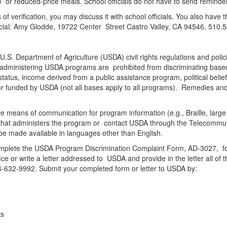
ee or reduced-price meals. School officials do not have to send reminder 
 of verification, you may discuss it with school officials. You also have 
official: Amy Glodde, 19722 Center Street Castro Valley, CA 94546, 510
 U.S. Department of Agriculture (USDA) civil rights regulations and polic
r administering USDA programs are prohibited from discriminating based o
status, income derived from a public assistance program, political beliefs, 
d or funded by USDA (not all bases apply to all programs). Remedies and
tive means of communication for program information (e.g., Braille, lar
cy that administers the program or contact USDA through the Telecommu
be made available in languages other than English.
 complete the USDA Program Discrimination Complaint Form, AD-3027, f
e or write a letter addressed to USDA and provide in the letter all of 
66-632-9992. Submit your completed form or letter to USDA by:
hts