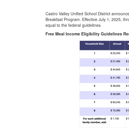
Castro Valley Unified School District announc
Breakfast Program. Effective July 1, 2025, thr
equal to the federal guidelines.
Free Meal Income Eligibility Guidelines R