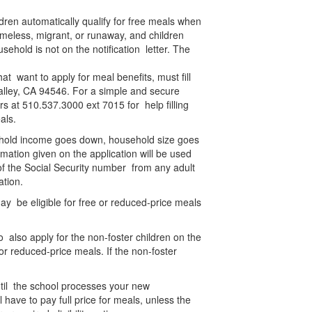
ldren automatically qualify for free meals when
meless, migrant, or runaway, and children
usehold is not on the notification letter. The
t want to apply for meal benefits, must fill
 Valley, CA 94546. For a simple and secure
s at 510.537.3000 ext 7015 for help filling
meals.
usehold income goes down, household size goes
mation given on the application will be used
s of the Social Security number from any adult
cation.
y be eligible for free or reduced-price meals
 also apply for the non-foster children on the
or reduced-price meals. If the non-foster
 until the school processes your new
l have to pay full price for meals, unless the