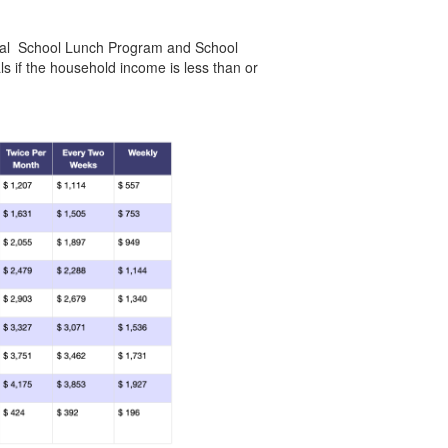
tional School Lunch Program and School
ls if the household income is less than or