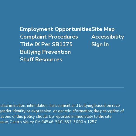
Employment Opportunities
Site Map
Complaint Procedures
Accessibility
Title IX Per SB1375
Sign In
Bullying Prevention
Staff Resources
m discrimination, intimidation, harassment and bullying based on race,
, gender identity or expression, or genetic information; the perception of
ations of this policy should be reported immediately to the site
ma Avenue, Castro Valley CA 94546, 510-537-3000 x 1257