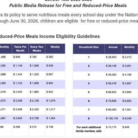
Public Media Release for Free and Reduced-Price Meals
es its policy to serve nutritious meals every school day under the Na
ough June 30, 2026, children are eligible for free or reduced-price mea
educed-Price Meals Income Eligibility Guidelines