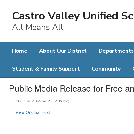
Skip
to
Castro Valley Unified Sc
main
content
All Means All
Home
About Our District
Departments
Student & Family Support
Community
Public Media Release for Free a
Posted Date: 08/14/25 (02:06 PM)
View Original Post