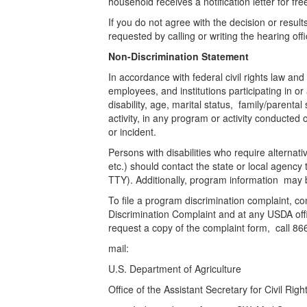
household receives a notification letter for fr
If you do not agree with the decision or results
requested by calling or writing the hearing 
Non-Discrimination Statement
In accordance with federal civil rights law and
employees, and institutions participating in o
disability, age, marital status, family/parental 
activity, in any program or activity conducte
or incident.
Persons with disabilities who require alterna
etc.) should contact the state or local agen
TTY). Additionally, program information may 
To file a program discrimination complaint,
Discrimination Complaint and at any USDA offic
request a copy of the complaint form, call 8
mail:
U.S. Department of Agriculture
Office of the Assistant Secretary for Civil Rig