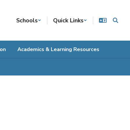
Schools
Quick Links
ion
Academics & Learning Resources