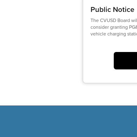
Public Notice
The CVUSD Board wil
consider granting PG&
vehicle charging stat