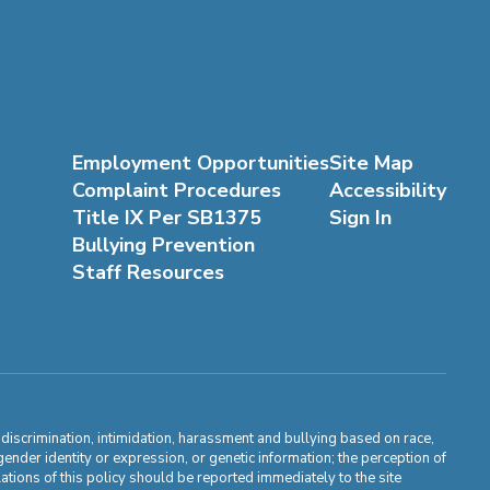
Employment Opportunities
Site Map
Complaint Procedures
Accessibility
Title IX Per SB1375
Sign In
Bullying Prevention
Staff Resources
m discrimination, intimidation, harassment and bullying based on race,
, gender identity or expression, or genetic information; the perception of
ations of this policy should be reported immediately to the site