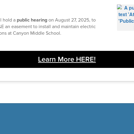
l hold a
public hearing
on August 27, 2025, to
E an easement to install and maintain electric
ions at Canyon Middle School.
Learn More HERE!