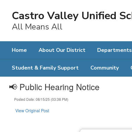
Skip
to
Castro Valley Unified Sc
main
content
All Means All
Home
About Our District
Departments
Student & Family Support
Community
📢 Public Hearing Notice
Posted Date: 08/15/25 (03:38 PM)
View Original Post