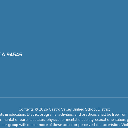
 CA 94546
Contents © 2026 Castro Valley Unified School District
 in education. District programs, activities, and practices shall be free fro
ion, marital or parental status, physical or mental disability, sexual orientation
on or group with one or more of these actual or perceived characteristics. Viol