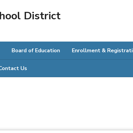
hool District
Board of Education
Enrollment & Registrat
Contact Us