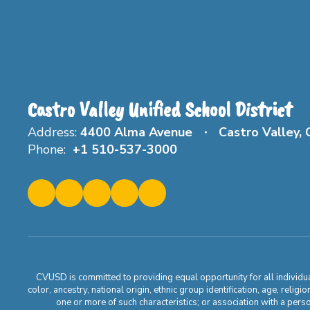
Castro Valley Unified School District
Address:
4400 Alma Avenue
Castro Valley,
Phone:
+1 510-537-3000
CVUSD is committed to providing equal opportunity for all individuals
color, ancestry, national origin, ethnic group identification, age, relig
one or more of such characteristics; or association with a pers