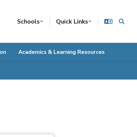
Schools
Quick Links
ion
Academics & Learning Resources