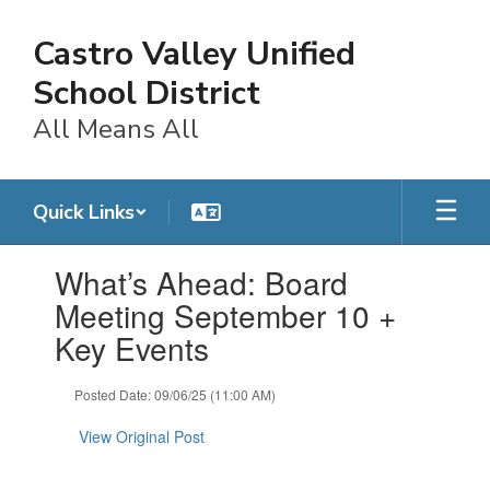
Skip
to
Castro Valley Unified
main
content
School District
All Means All
Quick Links
Contains
What’s Ahead: Board
1
slides.
Meeting September 10 +
Use
Key Events
the
next
and
Posted Date: 09/06/25 (11:00 AM)
previous
buttons
View Original Post
to
navigate.