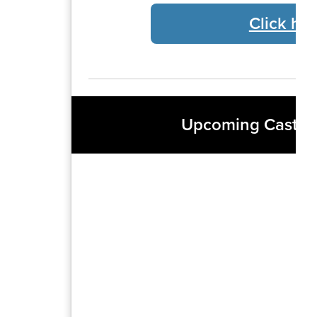
Click her
Upcoming Castro 