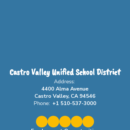
Castro Valley Unified School District
Address:
4400 Alma Avenue
Castro Valley, CA 94546
Phone:
+1 510-537-3000