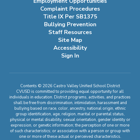
Employment Opportunities
Complaint Procedures
Title IX Per SB1375
Bullying Prevention
Staff Resources
Site Map
Accessibility
Sign In
Contents © 2026 Castro Valley Unified School District
CVUSD is committed to providing equal opportunity for all
individuals in education. District programs, activities, and practices
shall be free from discrimination, intimidation, harassment and
bullying based on race, color, ancestry, national origin, ethnic
group identification, age, religion, marital or parental status,
physical or mental disability, sexual orientation, gender identity or
expression, or genetic information; the perception of one or more
of such characteristics; or association with a person or group with
one or more of these actual or perceived characteristics.