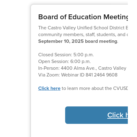
Board of Education Meeting
The Castro Valley Unified School District Boa
community members, staff, students, and other
September 10, 2025 board meeting
.
Closed Session: 5:00 p.m.
Open Session: 6:00 p.m.
In-Person: 4400 Alma Ave., Castro Valley
Via Zoom: Webinar ID 841 2464 9608
Click here
to learn more about the CVUSD Bo
Click her