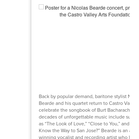
Back by popular demand, baritone stylist Nico
Bearde and his quartet return to Castro Valley 
celebrate the songbook of Burt Bacharach. S
decades of unforgettable music include such 
as “The Look of Love,” “Close to You,” and “D
Know the Way to San Jose?” Bearde is an awa
winning vocalist and recording artist who has