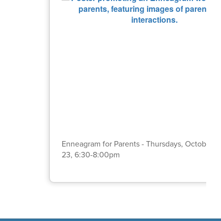
Enneagram for Parents - Thursdays, October 2,
23, 6:30-8:00pm