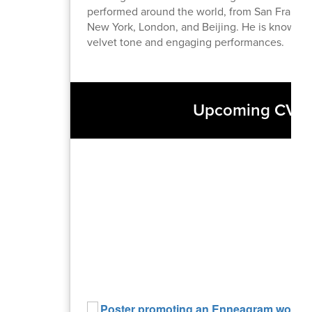
performed around the world, from San Francis
New York, London, and Beijing. He is known fo
velvet tone and engaging performances.
Upcoming CVACE