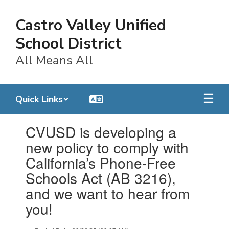
Skip
to
Castro Valley Unified
main
content
School District
All Means All
Quick Links
Contains
CVUSD is developing a
1
slides.
new policy to comply with
Use
California’s Phone-Free
the
next
Schools Act (AB 3216),
and
and we want to hear from
previous
buttons
you!
to
navigate.