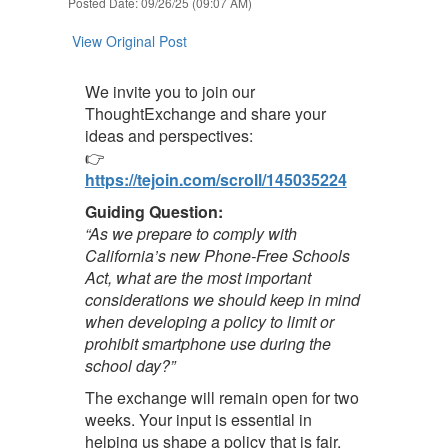
Posted Date: 09/26/25 (09:07 AM)
View Original Post
We invite you to join our
ThoughtExchange and share your
ideas and perspectives:
👉
https://tejoin.com/scroll/145035224
Guiding Question:
“As we prepare to comply with
California’s new Phone-Free Schools
Act, what are the most important
considerations we should keep in mind
when developing a policy to limit or
prohibit smartphone use during the
school day?”
The exchange will remain open for two
weeks. Your input is essential in
helping us shape a policy that is fair,