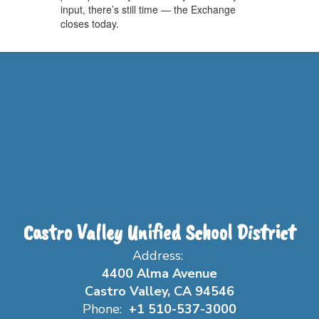
input, there’s still time — the Exchange
closes today.
Castro Valley Unified School District
Address:
4400 Alma Avenue
Castro Valley, CA 94546
Phone:
+1 510-537-3000