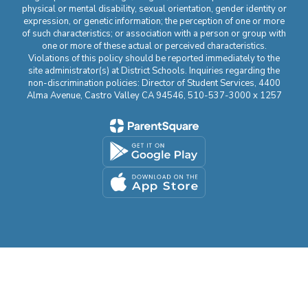
physical or mental disability, sexual orientation, gender identity or
expression, or genetic information; the perception of one or more
of such characteristics; or association with a person or group with
one or more of these actual or perceived characteristics.
Violations of this policy should be reported immediately to the
site administrator(s) at District Schools. Inquiries regarding the
non-discrimination policies: Director of Student Services, 4400
Alma Avenue, Castro Valley CA 94546, 510-537-3000 x 1257