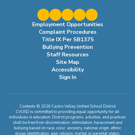
Employment Opportunities
Complaint Procedures
Title IX Per SB1375
Bullying Prevention
Staff Resources
Site Map
Accessibility
Sign In
Contents © 2026 Castro Valley Unified School District
CVUSD is committed to providing equal opportunity for all
individuals in education. District programs, activities, and practices
shall be free from discrimination, intimidation, harassment and
bullying based on race, color, ancestry, national origin, ethnic
group identification, age, religion, marital or parental status,