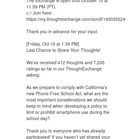
The Exchange is open until October 10 at
11:59 PM (PT).
👉 Join here:
https://my.thoughtexchange.com/scroll/145035224
Thank you in advance for your input.
[Friday, Oct 10 at 1:39 PM]
Last Chance to Share Your Thoughts!
We’ve received 412 thoughts and 7,205
ratings so far in our ThoughtExchange
asking:
As we prepare to comply with California’s
new Phone-Free School Act, what are the
most important considerations we should
keep in mind when developing a policy to
limit or prohibit smartphone use during the
school day?
Thank you to everyone who has already
participated! If you haven’t yet shared your