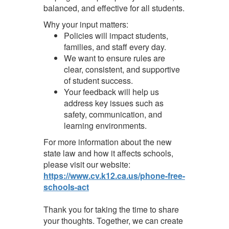
balanced, and effective for all students.
Why your input matters:
Policies will impact students,
families, and staff every day.
We want to ensure rules are
clear, consistent, and supportive
of student success.
Your feedback will help us
address key issues such as
safety, communication, and
learning environments.
For more information about the new
state law and how it affects schools,
please visit our website:
https://www.cv.k12.ca.us/phone-free-
schools-act
Thank you for taking the time to share
your thoughts. Together, we can create