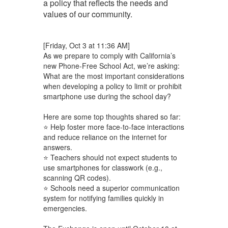
a policy that reflects the needs and
values of our community.
[Friday, Oct 3 at 11:36 AM]
As we prepare to comply with California’s
new Phone-Free School Act, we’re asking:
What are the most important considerations
when developing a policy to limit or prohibit
smartphone use during the school day?
Here are some top thoughts shared so far:
⭐ Help foster more face-to-face interactions
and reduce reliance on the internet for
answers.
⭐ Teachers should not expect students to
use smartphones for classwork (e.g.,
scanning QR codes).
⭐ Schools need a superior communication
system for notifying families quickly in
emergencies.