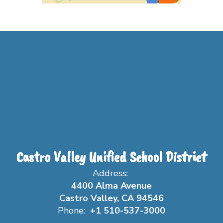
Castro Valley Unified School District
Address:
4400 Alma Avenue
Castro Valley, CA 94546
Phone:
+1 510-537-3000