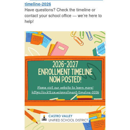
timeline-2026
Have questions? Check the timeline or
contact your school office — we’re here to
help!