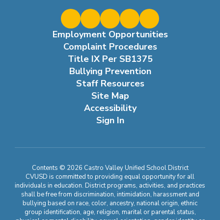
Employment Opportunities
Complaint Procedures
Title IX Per SB1375
Bullying Prevention
Staff Resources
Site Map
Accessibility
Sign In
Contents © 2026 Castro Valley Unified School District
CVUSD is committed to providing equal opportunity for all
individuals in education. District programs, activities, and practices
shall be free from discrimination, intimidation, harassment and
bullying based on race, color, ancestry, national origin, ethnic
group identification, age, religion, marital or parental status,