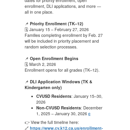
dates for priority enrollment, open
enrollment, DLI applications, and more —
all in one place.
📌
Priority Enrollment (TK–12)
🗓️ January 15 – February 27, 2026
Families completing enrollment by Feb. 27
will be included in priority placement and
random selection processes.
📌
Open Enrollment Begins
🗓️ March 2, 2026
Enrollment opens for all grades (TK–12).
📌
DLI Application Windows (TK &
Kindergarten only)
CVUSD Residents
: January 15–30,
2026
Non-CVUSD Residents
: December
1, 2025 – January 30, 2026
c
👉 View the full timeline here:
🔗
https://www.cv.k12.ca.us/enrollment-