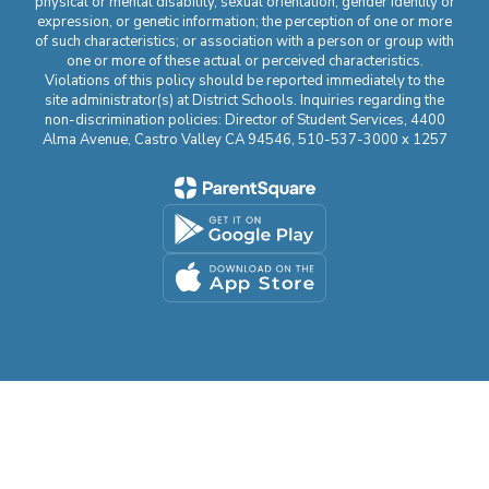
physical or mental disability, sexual orientation, gender identity or
expression, or genetic information; the perception of one or more
of such characteristics; or association with a person or group with
one or more of these actual or perceived characteristics.
Violations of this policy should be reported immediately to the
site administrator(s) at District Schools. Inquiries regarding the
non-discrimination policies: Director of Student Services, 4400
Alma Avenue, Castro Valley CA 94546, 510-537-3000 x 1257