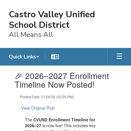
Skip
to
Castro Valley Unified
main
content
School District
All Means All
Quick Links
Contains
🎉 2026–2027 Enrollment
1
slides.
Timeline Now Posted!
Use
the
Posted Date: 01/06/26 (02:59 PM)
next
and
View Original Post
previous
buttons
The
CVUSD Enrollment Timeline for
to
2026–27
is now live! This includes key
navigate.