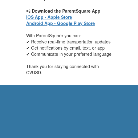
📲
Download the ParentSquare App
iOS App - Apple Store
Android App - Google Play Store
With ParentSquare you can:
✔ Receive real-time transportation updates
✔ Get notifications by email, text, or app
✔ Communicate in your preferred language
Thank you for staying connected with
CVUSD.