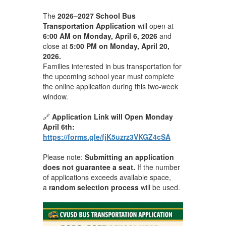
The
2026–2027 School Bus
Transportation Application
will open at
6:00 AM on Monday, April 6, 2026
and
close at
5:00 PM on Monday, April 20,
2026.
Families interested in bus transportation for
the upcoming school year must complete
the online application during this two-week
window.
🔗
Application Link will Open Monday
April 6th:
https://forms.gle/fjK5uzrz3VKGZ4cSA
Please note:
Submitting an application
does not guarantee a seat.
If the number
of applications exceeds available space,
a
random selection process
will be used.