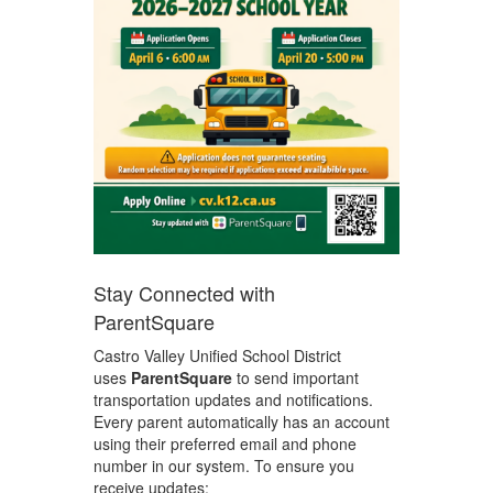
Stay Connected with
ParentSquare
Castro Valley Unified School District
uses
ParentSquare
to send important
transportation updates and notifications.
Every parent automatically has an account
using their preferred email and phone
number in our system. To ensure you
receive updates: