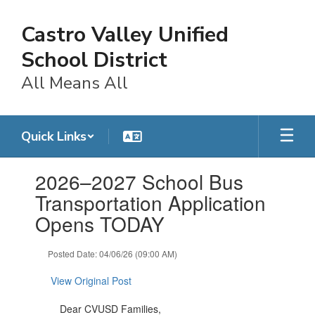
Skip
to
Castro Valley Unified
main
content
School District
All Means All
Quick Links
Contains
2026–2027 School Bus
1
slides.
Transportation Application
Use
Opens TODAY
the
next
and
Posted Date: 04/06/26 (09:00 AM)
previous
buttons
View Original Post
to
navigate.
Dear CVUSD Families,