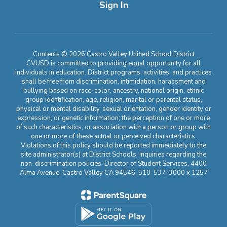
Sign In
Contents © 2026 Castro Valley Unified School District
CVUSD is committed to providing equal opportunity for all
individuals in education. District programs, activities, and practices
shall be free from discrimination, intimidation, harassment and
bullying based on race, color, ancestry, national origin, ethnic
group identification, age, religion, marital or parental status,
physical or mental disability, sexual orientation, gender identity or
expression, or genetic information; the perception of one or more
of such characteristics; or association with a person or group with
one or more of these actual or perceived characteristics.
Violations of this policy should be reported immediately to the
site administrator(s) at District Schools. Inquiries regarding the
non-discrimination policies: Director of Student Services, 4400
Alma Avenue, Castro Valley CA 94546, 510-537-3000 x 1257