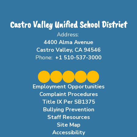
Castro Valley Unified School District
Address:
4400 Alma Avenue
Castro Valley, CA 94546
Phone:
+1 510-537-3000
Employment Opportunities
Complaint Procedures
Title IX Per SB1375
Bullying Prevention
Staff Resources
Site Map
Accessibility