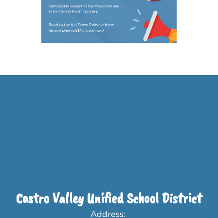
Castro Valley Unified School District
Address: