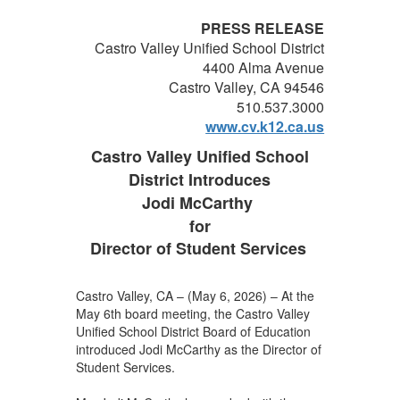
PRESS RELEASE
Castro Valley Unified School District
4400 Alma Avenue
Castro Valley, CA 94546
510.537.3000
www.cv.k12.ca.us
Castro Valley Unified School
District Introduces
Jodi McCarthy
for
Director of Student Services
Castro Valley, CA – (May 6, 2026) – At the
May 6th board meeting, the Castro Valley
Unified School District Board of Education
introduced Jodi McCarthy as the Director of
Student Services.