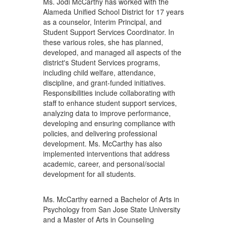
Ms. Jodi McCarthy has worked with the
Alameda Unified School District for 17 years
as a counselor, Interim Principal, and
Student Support Services Coordinator. In
these various roles, she has planned,
developed, and managed all aspects of the
district's Student Services programs,
including child welfare, attendance,
discipline, and grant-funded initiatives.
Responsibilities include collaborating with
staff to enhance student support services,
analyzing data to improve performance,
developing and ensuring compliance with
policies, and delivering professional
development. Ms. McCarthy has also
implemented interventions that address
academic, career, and personal/social
development for all students.
Ms. McCarthy earned a Bachelor of Arts in
Psychology from San Jose State University
and a Master of Arts in Counseling