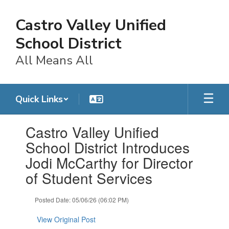
Skip
to
Castro Valley Unified
main
content
School District
All Means All
Quick Links
Contains
Castro Valley Unified
1
slides.
School District Introduces
Use
Jodi McCarthy for Director
the
next
of Student Services
and
previous
Posted Date: 05/06/26 (06:02 PM)
buttons
to
View Original Post
navigate.