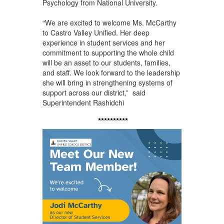
Psychology from National University.
“We are excited to welcome Ms. McCarthy
to Castro Valley Unified. Her deep
experience in student services and her
commitment to supporting the whole child
will be an asset to our students, families,
and staff. We look forward to the leadership
she will bring in strengthening systems of
support across our district,” said
Superintendent Rashidchi
**********