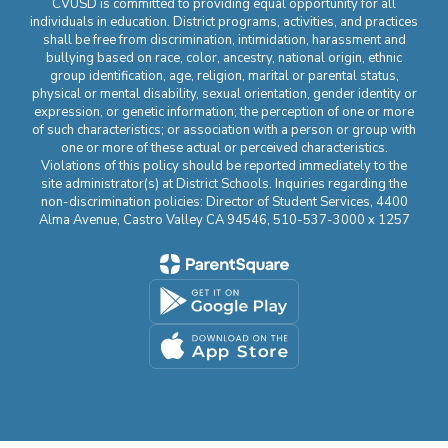
CVUSD is committed to providing equal opportunity for all
individuals in education. District programs, activities, and practices
shall be free from discrimination, intimidation, harassment and
bullying based on race, color, ancestry, national origin, ethnic
group identification, age, religion, marital or parental status,
physical or mental disability, sexual orientation, gender identity or
expression, or genetic information; the perception of one or more
of such characteristics; or association with a person or group with
one or more of these actual or perceived characteristics.
Violations of this policy should be reported immediately to the
site administrator(s) at District Schools. Inquiries regarding the
non-discrimination policies: Director of Student Services, 4400
Alma Avenue, Castro Valley CA 94546, 510-537-3000 x 1257