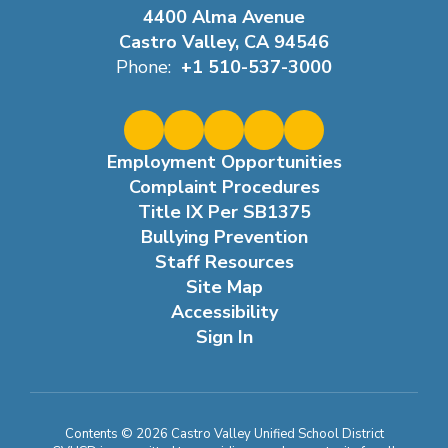
4400 Alma Avenue
Castro Valley, CA 94546
Phone:
+1 510-537-3000
Employment Opportunities
Complaint Procedures
Title IX Per SB1375
Bullying Prevention
Staff Resources
Site Map
Accessibility
Sign In
Contents © 2026 Castro Valley Unified School District