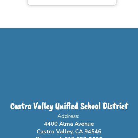
Castro Valley Unified School District
Address:
4400 Alma Avenue
Castro Valley, CA 94546