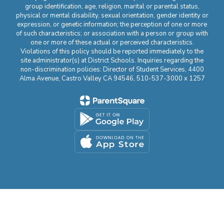
group identification, age, religion, marital or parental status,
physical or mental disability, sexual orientation, gender identity or
expression, or genetic information; the perception of one or more
of such characteristics; or association with a person or group with
one or more of these actual or perceived characteristics.
Violations of this policy should be reported immediately to the
site administrator(s) at District Schools. Inquiries regarding the
non-discrimination policies: Director of Student Services, 4400
Alma Avenue, Castro Valley CA 94546, 510-537-3000 x 1257