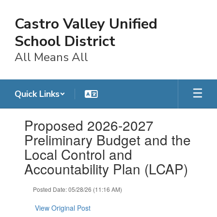
Skip
to
Castro Valley Unified
main
content
School District
All Means All
Quick Links
Contains
Proposed 2026-2027
1
slides.
Preliminary Budget and the
Use
Local Control and
the
next
Accountability Plan (LCAP)
and
previous
Posted Date: 05/28/26 (11:16 AM)
buttons
to
View Original Post
navigate.