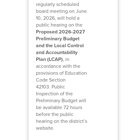
regularly scheduled
board meeting on June
10, 2026, will hold a
public hearing on the
Proposed 2026-2027
Preliminary Budget
and the Local Control
and Accountability
Plan (LCAP)
, in
accordance with the
provisions of Education
Code Section
42103. Public
Inspection of the
Preliminary Budget will
be available 72 hours
before the public
hearing on the district’s
website.