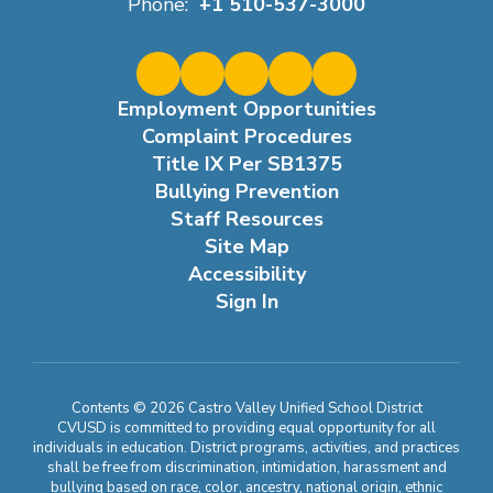
Phone:
+1 510-537-3000
Employment Opportunities
Complaint Procedures
Title IX Per SB1375
Bullying Prevention
Staff Resources
Site Map
Accessibility
Sign In
Contents © 2026 Castro Valley Unified School District
CVUSD is committed to providing equal opportunity for all
individuals in education. District programs, activities, and practices
shall be free from discrimination, intimidation, harassment and
bullying based on race, color, ancestry, national origin, ethnic