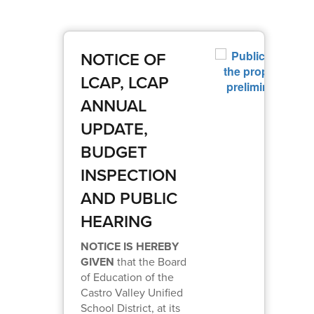
NOTICE OF
LCAP, LCAP
ANNUAL
UPDATE,
BUDGET
INSPECTION
AND PUBLIC
HEARING
NOTICE IS HEREBY
GIVEN
that the Board
of Education of the
Castro Valley Unified
School District, at its