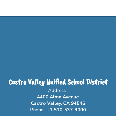
Castro Valley Unified School District
Address:
4400 Alma Avenue
Castro Valley, CA 94546
Phone:
+1 510-537-3000