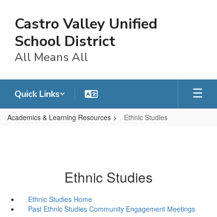
Skip
to
Castro Valley Unified
main
content
School District
All Means All
Quick Links
Academics & Learning Resources
Ethnic Studies
Ethnic Studies
Ethnic Studies Home
Past Ethnic Studies Community Engagement Meetings