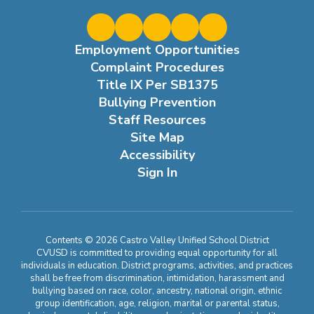
Employment Opportunities
Complaint Procedures
Title IX Per SB1375
Bullying Prevention
Staff Resources
Site Map
Accessibility
Sign In
Contents © 2026 Castro Valley Unified School District
CVUSD is committed to providing equal opportunity for all
individuals in education. District programs, activities, and practices
shall be free from discrimination, intimidation, harassment and
bullying based on race, color, ancestry, national origin, ethnic
group identification, age, religion, marital or parental status,