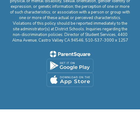
physical or mental disability, sexual orientation, gender identity or
expression, or genetic information; the perception of one or more
of such characteristics; or association with a person or group with
one or more of these actual or perceived characteristics.
Violations of this policy should be reported immediately to the
site administrator(s) at District Schools. Inquiries regarding the
non-discrimination policies: Director of Student Services, 4400
Alma Avenue, Castro Valley CA 94546, 510-537-3000 x 1257