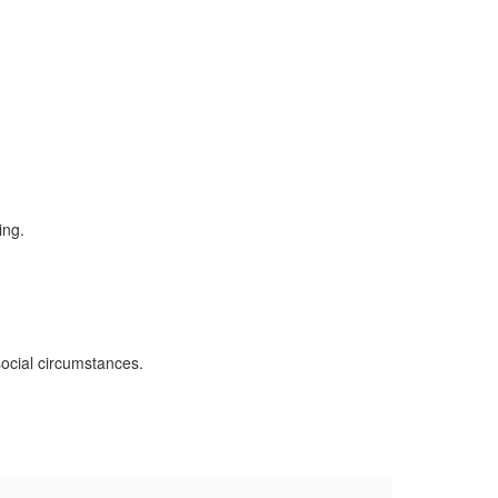
social circumstances.