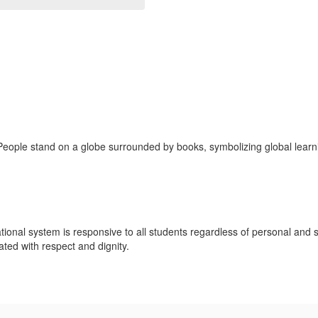
ional system is responsive to all students regardless of personal and 
eated with respect and dignity.