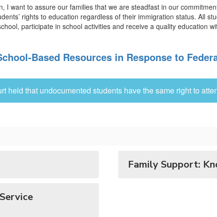
ion, I want to assure our families that we are steadfast in our commitme
students’ rights to education regardless of their immigration status. Al
chool, participate in school activities and receive a quality education wi
chool-Based Resources in Response to Federa
rt held that undocumented students have the same right to atten
Family Support: Kn
Service