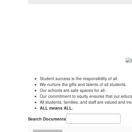
Student success is the responsibility of all.
We nurture the gifts and talents of all students.
Our schools are safe spaces for all.
Our commitment to equity ensures that our educat
All students, families, and staff are valued and tr
ALL means ALL.
Search Documents