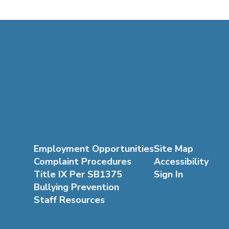
Employment Opportunities
Site Map
Complaint Procedures
Accessibility
Title IX Per SB1375
Sign In
Bullying Prevention
Staff Resources