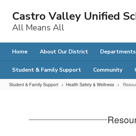
Skip
to
Castro Valley Unified Sc
main
content
All Means All
Home
About Our District
Departments
Student & Family Support
Community
Student & Family Support
Health Safety & Wellness
Resour
Resources
for
Immigrant
Resour
Students
and