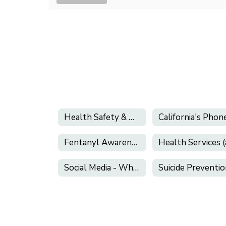
Health Safety & Wellness
Fentanyl Awareness
Social Media - What Parents Need to Know!
Suicide Preventi