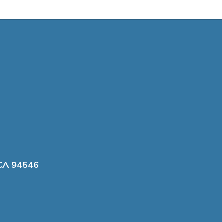
 CA 94546