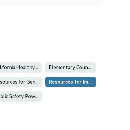
California Healthy Kids Survey
Elementary Counseling
Resources for Gender Inclusion & LGBTQ+ Support
Resources for Immigrant Students and Families
Public Safety Power Shutoff (PSPS)