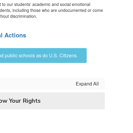
nt to our students' academic and social emotional
l students, including those who are undocumented or come
thout discrimination.
l Actions
d public schools as do U.S. Citizens.
Expand All
ow Your Rights