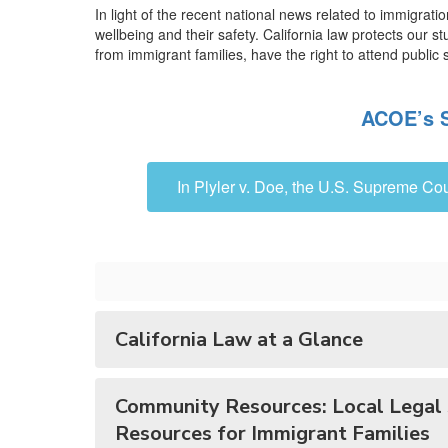
Families
In light of the recent national news related to immigrat
wellbeing and their safety. California law protects our 
from immigrant families, have the right to attend public s
ACOE’s S
In Plyler v. Doe, the U.S. Supreme Cou
California Law at a Glance
Community Resources: Local Legal 
Resources for Immigrant Families