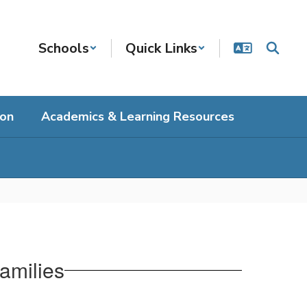
Schools
Quick Links
ion
Academics & Learning Resources
amilies