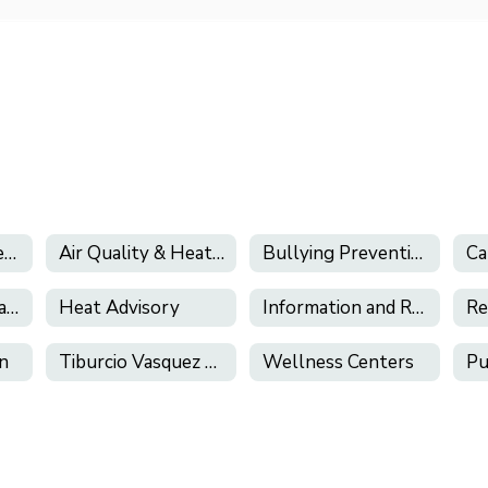
California's Phone-Free Schools Act
Air Quality & Heat Alerts
Bullying Prevention
Health Services (and Health Related Forms)
Heat Advisory
Information and Resources About E-Cigarettes and Vaping
on
Tiburcio Vasquez Health Center
Wellness Centers