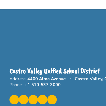
Castro Valley Unified School District
Address:
4400 Alma Avenue
Castro Valley,
Phone:
+1 510-537-3000