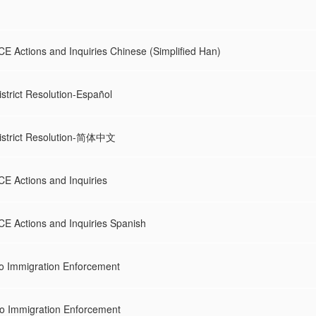
CE Actions and Inquiries Chinese (Simplified Han)
strict Resolution-Español
istrict Resolution-简体中文
CE Actions and Inquiries
CE Actions and Inquiries Spanish
 Immigration Enforcement
 Immigration Enforcement