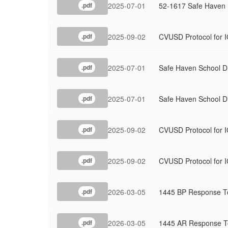
2025-07-01
52-1617 Safe Haven
.pdf
2025-09-02
CVUSD Protocol for I
.pdf
2025-07-01
Safe Haven School Di
.pdf
2025-07-01
Safe Haven School D
.pdf
2025-09-02
CVUSD Protocol for I
.pdf
2025-09-02
CVUSD Protocol for I
.pdf
2026-03-05
1445 BP Response To
.pdf
2026-03-05
1445 AR Response To
.pdf