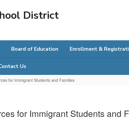
hool District
Board of Education
Enrollment & Registrat
Contact Us
ces for Immigrant Students and Families
ces for Immigrant Students and F