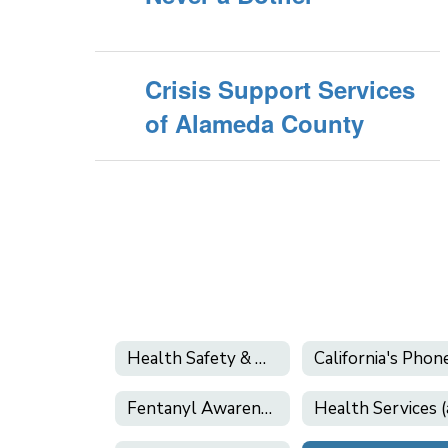
Crisis Support Services
of Alameda County
Health Safety & Wellness
Fentanyl Awareness