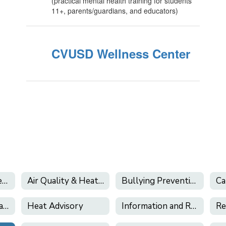
(practical mental health training for students
11+, parents/guardians, and educators)
CVUSD Wellness Center
California's Phone-Free Schools Act
Air Quality & Heat Alerts
Bullying Prevention
Health Services (and Health Related Forms)
Heat Advisory
Information and Resources About E-Cigarettes and Vaping