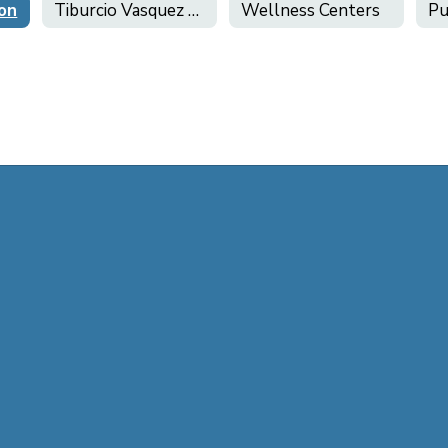
ion
Tiburcio Vasquez Health Center
Wellness Centers