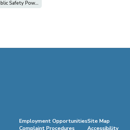
Public Safety Power Shutoff (PSPS)
Employment Opportunities
Site Map
Complaint Procedures
Accessibility