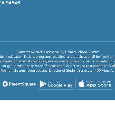
 CA 94546
Contents © 2026 Castro Valley Unified School District
 in education. District programs, activities, and practices shall be free fro
ion, marital or parental status, physical or mental disability, sexual orientation
on or group with one or more of these actual or perceived characteristics. Viol
ding the non-discrimination policies: Director of Student Services, 4400 Al