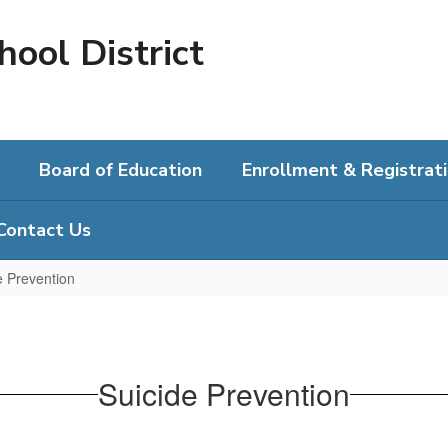
hool District
Board of Education
Enrollment & Registrat
Contact Us
e Prevention
Suicide Prevention