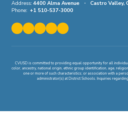
Address:
4400 Alma Avenue
Castro Valley,
Phone:
+1 510-537-3000
CVUSD is committed to providing equal opportunity for all individuals
color, ancestry, national origin, ethnic group identification, age, relig
one or more of such characteristics; or association with a pers
administrator(s) at District Schools. Inquiries regar