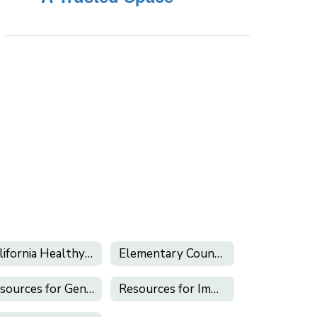
California Healthy Kids Survey
Elementary Counseling
Resources for Gender Inclusion & LGBTQ+ Support
Resources for Immigrant Students and Families