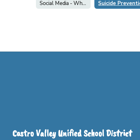
Social Media - What Parents Need to Know!
Suicide Prevent
Castro Valley Unified School District