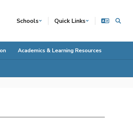
Schools
Quick Links
ion
Academics & Learning Resources