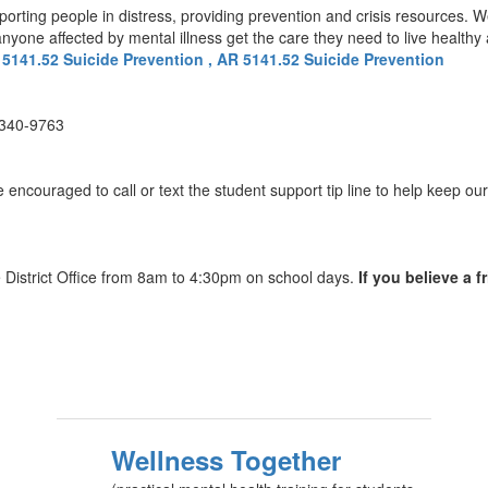
pporting people in distress, providing prevention and crisis resources. 
one affected by mental illness get the care they need to live healthy an
 5141.52 Suicide Prevention , AR 5141.52 Suicide Prevention
-340-9763
ncouraged to call or text the student support tip line to help keep our 
he District Office from 8am to 4:30pm on school days.
If you believe a f
Wellness Together