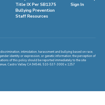
Title IX Per SB1375
Sign In
Bullying Prevention
Staff Resources
m discrimination, intimidation, harassment and bullying based on race,
, gender identity or expression, or genetic information; the perception of
ations of this policy should be reported immediately to the site
ma Avenue, Castro Valley CA 94546, 510-537-3000 x 1257