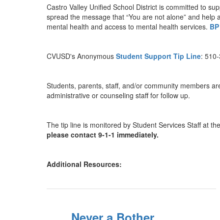
Castro Valley Unified School District is committed to su
spread the message that “You are not alone” and help any
mental health and access to mental health services.
BP
CVUSD's Anonymous
Student Support Tip Line
: 510
Students, parents, staff, and/or community members are e
administrative or counseling staff for follow up.
The tip line is monitored by Student Services Staff at t
please contact 9-1-1 immediately.
Additional Resources:
Never a Bother