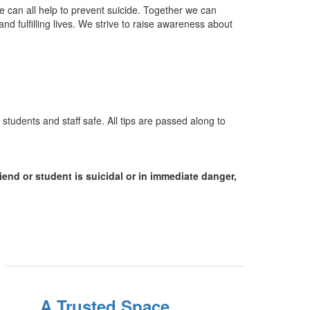
We can all help to prevent suicide. Together we can
d fulfilling lives. We strive to raise awareness about
students and staff safe. All tips are passed along to
riend or student is suicidal or in immediate danger,
A Trusted Space