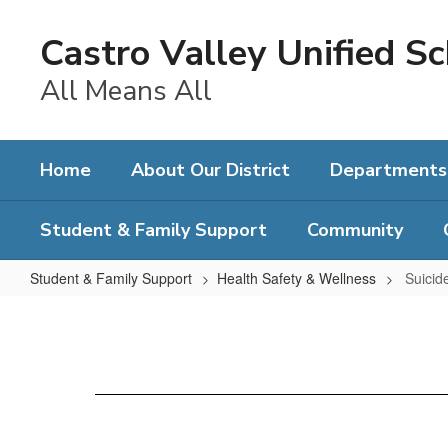
Skip
to
Castro Valley Unified Sc
main
content
All Means All
Home
About Our District
Departments
Student & Family Support
Community
Student & Family Support
Health Safety & Wellness
Suicid
Suicide
Prevention