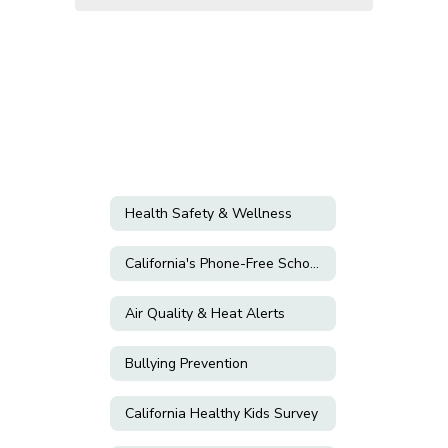
Health Safety & Wellness
California's Phone-Free Schools Act
Air Quality & Heat Alerts
Bullying Prevention
California Healthy Kids Survey