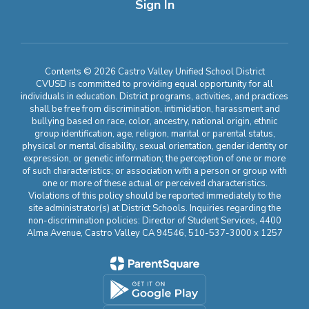
Sign In
Contents © 2026 Castro Valley Unified School District
CVUSD is committed to providing equal opportunity for all
individuals in education. District programs, activities, and practices
shall be free from discrimination, intimidation, harassment and
bullying based on race, color, ancestry, national origin, ethnic
group identification, age, religion, marital or parental status,
physical or mental disability, sexual orientation, gender identity or
expression, or genetic information; the perception of one or more
of such characteristics; or association with a person or group with
one or more of these actual or perceived characteristics.
Violations of this policy should be reported immediately to the
site administrator(s) at District Schools. Inquiries regarding the
non-discrimination policies: Director of Student Services, 4400
Alma Avenue, Castro Valley CA 94546, 510-537-3000 x 1257