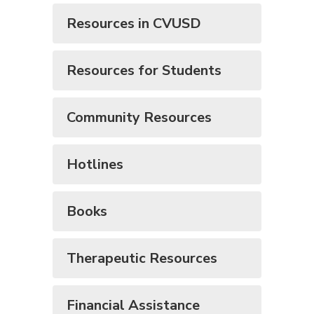
Resources in CVUSD
Resources for Students
Community Resources
Hotlines
Books
Therapeutic Resources
Financial Assistance