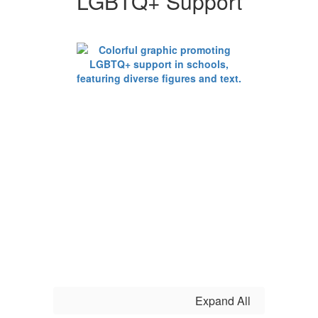
LGBTQ+ Support
Support
Expand All