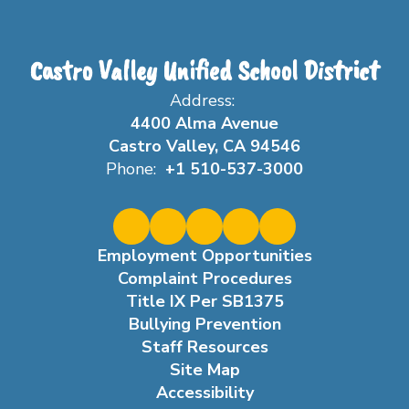
Castro Valley Unified School District
Address:
4400 Alma Avenue
Castro Valley, CA 94546
Phone:
+1 510-537-3000
Employment Opportunities
Complaint Procedures
Title IX Per SB1375
Bullying Prevention
Staff Resources
Site Map
Accessibility