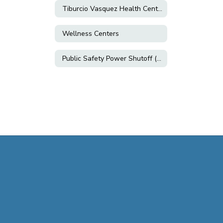
Tiburcio Vasquez Health Center
Wellness Centers
Public Safety Power Shutoff (PSPS)