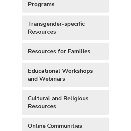
Programs
Transgender-specific
Resources
Resources for Families
Educational Workshops
and Webinars
Cultural and Religious
Resources
Online Communities