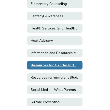
Elementary Counseling
Fentanyl Awareness
Health Services (and Health Related Forms)
Heat Advisory
Information and Resources About E-Cigarettes and Vaping
Resources for Gender Inclusion & LGBTQ+ Support
Resources for Immigrant Students and Families
Social Media - What Parents Need to Know!
Suicide Prevention