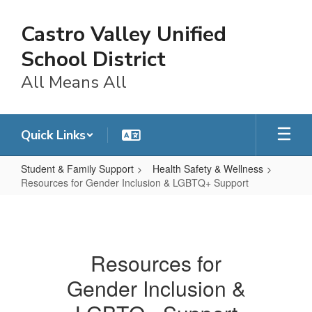
Skip
to
Castro Valley Unified
main
content
School District
All Means All
Quick Links
Student & Family Support
Health Safety & Wellness
Resources for Gender Inclusion & LGBTQ+ Support
Resources
for
Gender
Resources for
Inclusion
Gender Inclusion &
&
LGBTQ+