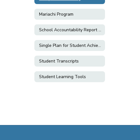
Mariachi Program
School Accountability Report Cards (SARC)
Single Plan for Student Achievement (SPSA)
Student Transcripts
Student Learning Tools