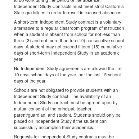
to do work during the period of the absence.
Independent Study Contracts must meet strict California
State guidelines in order to result in excused absences.
A short-term Independent Study contract is a voluntary
alternative to a regular classroom program of instruction
when a student is absent from school for not less than
three (3) and not more than ten (10) consecutive school
days. A student may not exceed fifteen (15) cumulative
days of short-term Independent Study in an academic
year.
No Independent Study agreements are allowed the first
10 days school days of the year, nor the last 15 school
days of the year.
Schools are not obligated to provide students with an
Independent Study contract. The availability of an
Independent Study contract must be agreed upon by
mutual consent of the principal, teacher,
parent/guardian, and student. Students should only be
placed on Independent Study if the student can
successfully accomplish their academics.
Requests for Independent Study contracts must be