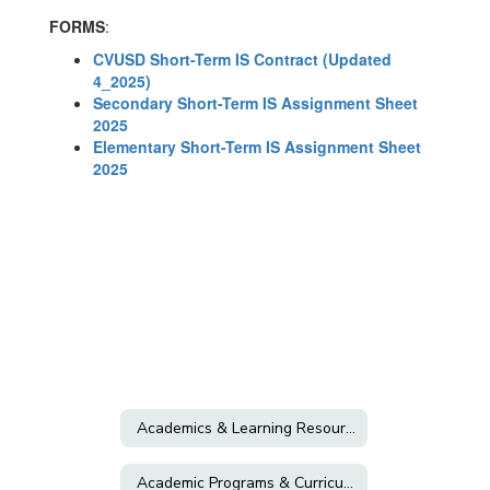
FORMS
:
CVUSD Short-Term IS Contract (Updated
4_2025)
Secondary Short-Term IS Assignment Sheet
2025
Elementary Short-Term IS Assignment Sheet
2025
Academics & Learning Resources
Academic Programs & Curriculum