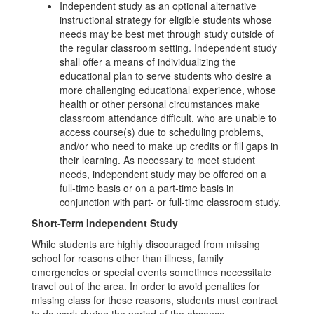
Independent study as an optional alternative
instructional strategy for eligible students whose
needs may be best met through study outside of
the regular classroom setting. Independent study
shall offer a means of individualizing the
educational plan to serve students who desire a
more challenging educational experience, whose
health or other personal circumstances make
classroom attendance difficult, who are unable to
access course(s) due to scheduling problems,
and/or who need to make up credits or fill gaps in
their learning. As necessary to meet student
needs, independent study may be offered on a
full-time basis or on a part-time basis in
conjunction with part- or full-time classroom study.
Short-Term Independent Study
While students are highly discouraged from missing
school for reasons other than illness, family
emergencies or special events sometimes necessitate
travel out of the area. In order to avoid penalties for
missing class for these reasons, students must contract