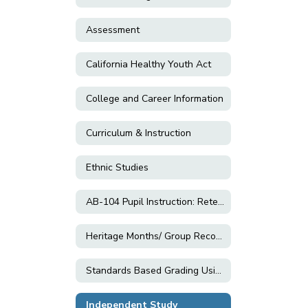
Assessment
California Healthy Youth Act
College and Career Information
Curriculum & Instruction
Ethnic Studies
AB-104 Pupil Instruction: Retention; Grade Changes; and Exemptions
Heritage Months/ Group Recognition Resources
Standards Based Grading Using Equitable Practices
Independent Study