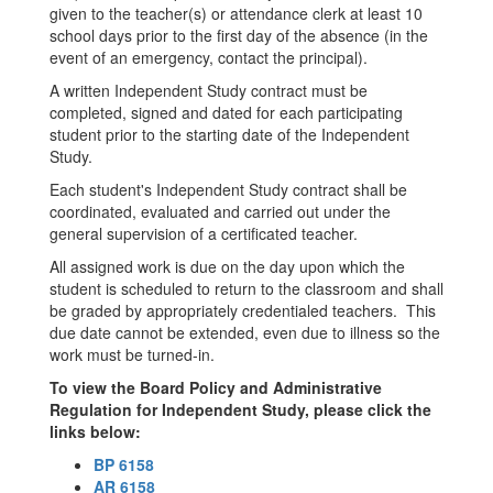
given to the teacher(s) or attendance clerk at least 10
school days prior to the first day of the absence (in the
event of an emergency, contact the principal).
A written Independent Study contract must be
completed, signed and dated for each participating
student prior to the starting date of the Independent
Study.
Each student's Independent Study contract shall be
coordinated, evaluated and carried out under the
general supervision of a certificated teacher.
All assigned work is due on the day upon which the
student is scheduled to return to the classroom and shall
be graded by appropriately credentialed teachers. This
due date cannot be extended, even due to illness so the
work must be turned-in.
To view the Board Policy and Administrative
Regulation for Independent Study, please click the
links below:
BP 6158
AR 6158