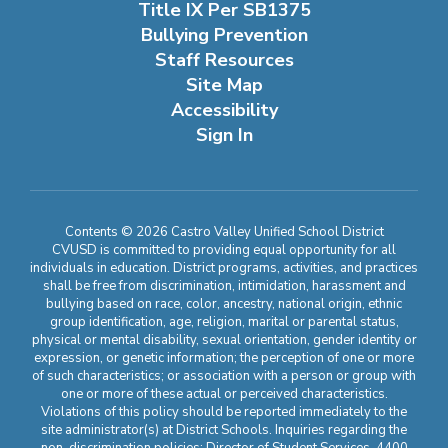
Title IX Per SB1375
Bullying Prevention
Staff Resources
Site Map
Accessibility
Sign In
Contents © 2026 Castro Valley Unified School District
CVUSD is committed to providing equal opportunity for all
individuals in education. District programs, activities, and practices
shall be free from discrimination, intimidation, harassment and
bullying based on race, color, ancestry, national origin, ethnic
group identification, age, religion, marital or parental status,
physical or mental disability, sexual orientation, gender identity or
expression, or genetic information; the perception of one or more
of such characteristics; or association with a person or group with
one or more of these actual or perceived characteristics.
Violations of this policy should be reported immediately to the
site administrator(s) at District Schools. Inquiries regarding the