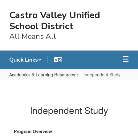
Skip
to
Castro Valley Unified
main
content
School District
All Means All
Quick Links
Academics & Learning Resources
Independent Study
Independent
Study
Independent Study
Program Overview