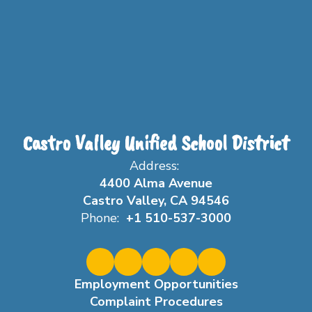
Castro Valley Unified School District
Address:
4400 Alma Avenue
Castro Valley, CA 94546
Phone:
+1 510-537-3000
Employment Opportunities
Complaint Procedures