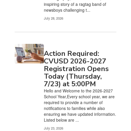
inspiring story of a ragtag band of
newsboys challenging t...
July 28, 2026
Action Required:
CVUSD 2026-2027
Registration Opens
Today (Thursday,
7/23) at 5:00PM
Hello and Welcome to the 2026-2027
School Year,Every school year, we are
required to provide a number of
notifications to families while also
ensuring we have updated information.
Listed below are ...
July 23, 2026