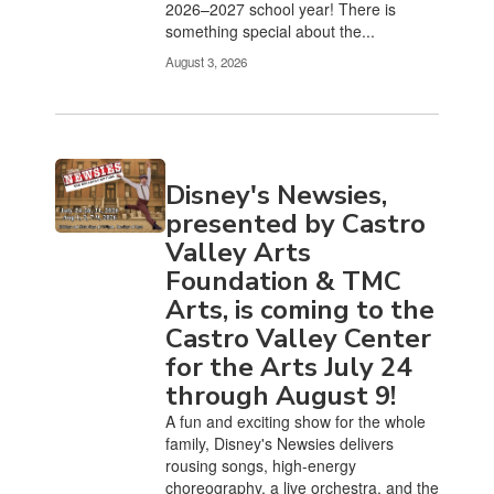
2026–2027 school year! There is
something special about the...
August 3, 2026
Disney's Newsies,
presented by Castro
Valley Arts
Foundation & TMC
Arts, is coming to the
Castro Valley Center
for the Arts July 24
through August 9!
A fun and exciting show for the whole
family, Disney's Newsies delivers
rousing songs, high-energy
choreography, a live orchestra, and the