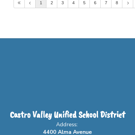
1
2
3
4
5
6
7
8
Castro Valley Unified School District
Address:
4400 Alma Avenue