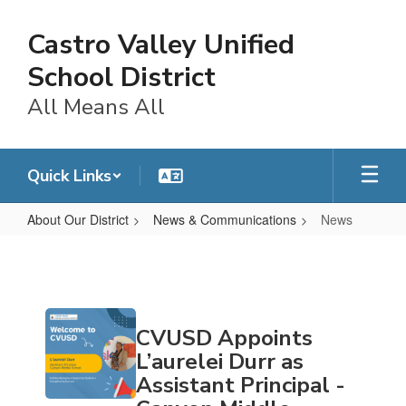
Skip
to
Castro Valley Unified
main
content
School District
All Means All
Quick Links
About Our District
News & Communications
News
News
Contains
CVUSD Appoints
20
pages.
L’aurelei Durr as
Use
Assistant Principal -
the