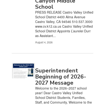
Canyon Middle
pagination
links
School
to
PRESS RELEASE Castro Valley Unified
navigate.
School District 4400 Alma Avenue
Castro Valley, CA 94546 510.537.3000
www.cv.k12.ca.us Castro Valley Unified
School District Appoints L’aurelei Durr
as Assistant...
August 4, 2026
Superintendent
Beginning of 2026-
2027 Message
Welcome to the 2026–2027 school
year! Dear Castro Valley Unified
School District Students, Families,
Staff, and Community, Welcome to the