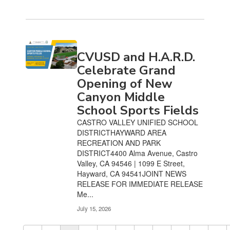
CVUSD and H.A.R.D.
Celebrate Grand
Opening of New
Canyon Middle
School Sports Fields
CASTRO VALLEY UNIFIED SCHOOL
DISTRICTHAYWARD AREA
RECREATION AND PARK
DISTRICT4400 Alma Avenue, Castro
Valley, CA 94546 | 1099 E Street,
Hayward, CA 94541JOINT NEWS
RELEASE FOR IMMEDIATE RELEASE
Me...
July 15, 2026