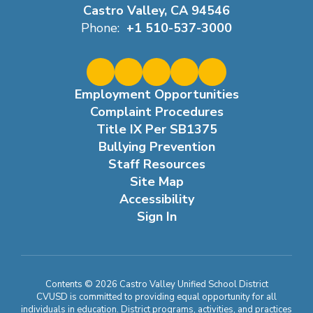
Castro Valley, CA 94546
Phone:
+1 510-537-3000
Employment Opportunities
Complaint Procedures
Title IX Per SB1375
Bullying Prevention
Staff Resources
Site Map
Accessibility
Sign In
Contents © 2026 Castro Valley Unified School District
CVUSD is committed to providing equal opportunity for all
individuals in education. District programs, activities, and practices