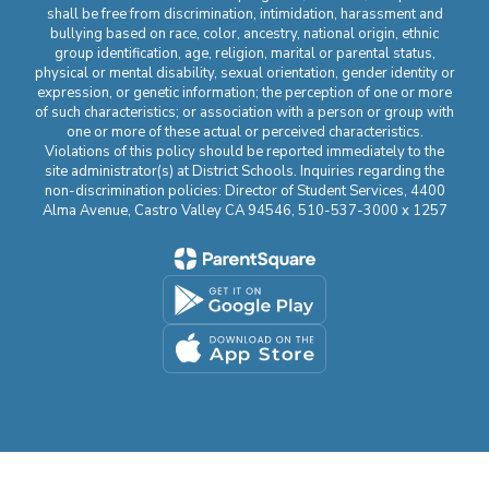
shall be free from discrimination, intimidation, harassment and
bullying based on race, color, ancestry, national origin, ethnic
group identification, age, religion, marital or parental status,
physical or mental disability, sexual orientation, gender identity or
expression, or genetic information; the perception of one or more
of such characteristics; or association with a person or group with
one or more of these actual or perceived characteristics.
Violations of this policy should be reported immediately to the
site administrator(s) at District Schools. Inquiries regarding the
non-discrimination policies: Director of Student Services, 4400
Alma Avenue, Castro Valley CA 94546, 510-537-3000 x 1257